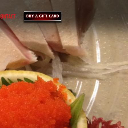
ONTACT