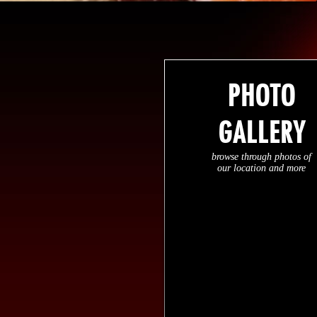
PHOTO
GALLERY
browse through photos of
our location and more