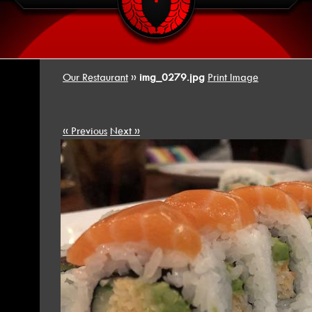
Our Restaurant
»
img_0279.jpg
Print Image
« Previous
Next »