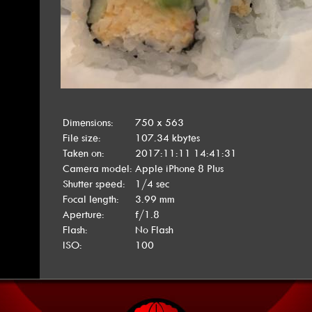
Dimensions:
750 x 563
File size:
107.34 kbytes
Taken on:
2017:11:11 14:41:31
Camera model:
Apple iPhone 8 Plus
Shutter speed:
1/4 sec
Focal length:
3.99 mm
Aperture:
f/1.8
Flash:
No Flash
ISO:
100