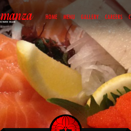
HOME
MENU
GALLERY
CAREERS
C